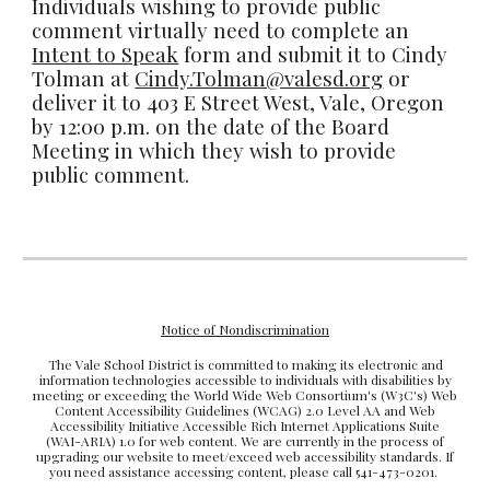
Individuals wishing to provide public
comment virtually need to complete an
Intent to Speak
form and submit it to Cindy
Tolman at
Cindy.Tolman@valesd.org
or
deliver it to 403 E Street West, Vale, Oregon
by 12:00 p.m. on the date of the Board
Meeting in which they wish to provide
public comment.
Notice of Nondiscrimination
The Vale School District is committed to making its electronic and
information technologies accessible to individuals with disabilities by
meeting or exceeding the World Wide Web Consortium's (W3C's) Web
Content Accessibility Guidelines (WCAG) 2.0 Level AA and Web
Accessibility Initiative Accessible Rich Internet Applications Suite
(WAI-ARIA) 1.0 for web content. We are currently in the process of
upgrading our website to meet/exceed web accessibility standards. If
you need assistance accessing content, please call 541-473-0201.