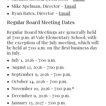
Mike Spelman, Director -
Email
Ryan Bates,
Director
-
Email
Regular Board Meeting Dates
Regular Board Meetings are generally held
at 7:00 p.m. at Vale Elementary School, with
the exception of the July meeting, which will
be held at 7:00 a.m. on the first business day
in July.
July 1, 2026 - 7:00 a.m.
August 12, 2026 - 7:00 p.m.
September 9, 2026 - 7:00 p.m.
October 14, 2026 - 7:00 p.m.
November 10, 2026 - 7:00 p.m.*
December 9, 2026 - 7:00 p.m.
January 13, 2027 - 7:00 p.m.