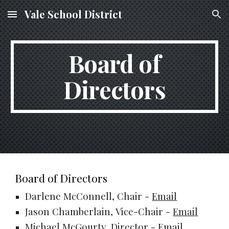
Vale School District
Skip to main content
Skip to navigation
Board of
Directors
Board of Directors
Darlene McConnell, Chair -
Email
Jason Chamberlain,
Vice-Chair
-
Email
Michael McGourty, Director -
Email