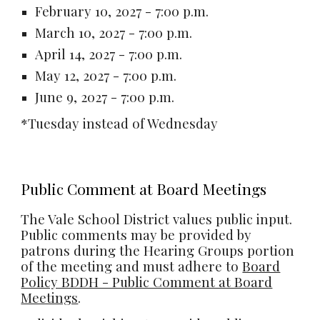
February 10, 2027 - 7:00 p.m.
March 10, 2027 - 7:00 p.m.
April 14, 2027 - 7:00 p.m.
May 12, 2027 - 7:00 p.m.
June 9, 2027 - 7:00 p.m.
*Tuesday instead of Wednesday
Public Comment at Board Meetings
The
Vale School District values public input.
Public comments may be provided by
patrons during the Hearing Groups portion
of the meeting and must adhere to
Board
Policy BDDH - Public Comment at Board
Meetings
.