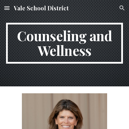
Vale School District
Skip to main content
Skip to navigation
Counseling and
Wellness