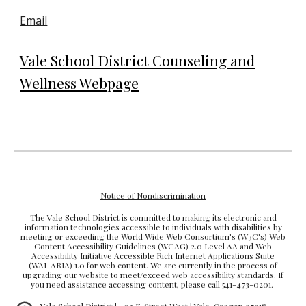
Email
Vale School District Counseling and
Wellness Webpage
Notice of Nondiscrimination
The Vale School District is committed to making its electronic and
information technologies accessible to individuals with disabilities by
meeting or exceeding the World Wide Web Consortium's (W3C's) Web
Content Accessibility Guidelines (WCAG) 2.0 Level AA and Web
Accessibility Initiative Accessible Rich Internet Applications Suite
(WAI-ARIA) 1.0 for web content. We are currently in the process of
upgrading our website to meet/exceed web accessibility standards. If
you need assistance accessing content, please call 541-473-0201.