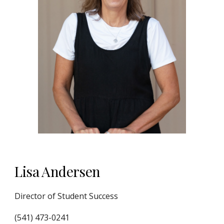
Lisa Andersen
Director of Student Success
(541) 473-0241