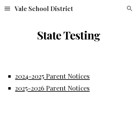
Vale School District
Skip to main content
Skip to navigation
State Testing
2024-2025 Parent Notices
2025-2026 Parent Notices