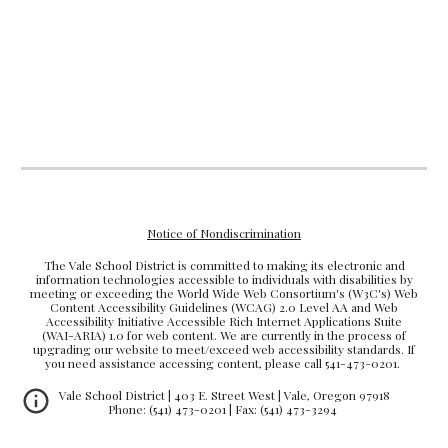
Notice of Nondiscrimination
The Vale School District is committed to making its electronic and
information technologies accessible to individuals with disabilities by
meeting or exceeding the World Wide Web Consortium's (W3C's) Web
Content Accessibility Guidelines (WCAG) 2.0 Level AA and Web
Accessibility Initiative Accessible Rich Internet Applications Suite
(WAI-ARIA) 1.0 for web content. We are currently in the process of
upgrading our website to meet/exceed web accessibility standards. If
you need assistance accessing content, please call 541-473-0201.
Vale School District | 403 E. Street West | Vale, Oregon 97918
Phone: (541) 473-0201 | Fax: (541) 473-3294