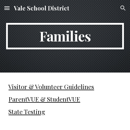
Vale School District
Skip to main content
Skip to navigation
Families
Visitor & Volunteer Guidelines
ParentVUE & StudentVUE
State Testing