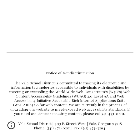
Notice of Nondiscrimination
The Vale School District is committed to making its electronic and
information technologies accessible to individuals with disabilities by
meeting or exceeding the World Wide Web Consortium's (W3C's) Web
Content Accessibility Guidelines (WCAG) 2.0 Level AA and Web
Accessibility Initiative Accessible Rich Internet Applications Suite
(WAI-ARIA) 1.0 for web content. We are currently in the process of
upgrading our website to meet/exceed web accessibility standards. If
you need assistance accessing content, please call 541-473-0201.
Vale School District | 403 E. Street West | Vale, Oregon 97918
Phone: (541) 473-0201 | Fax: (541) 473-3294